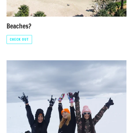
Beaches?
CHECK OUT