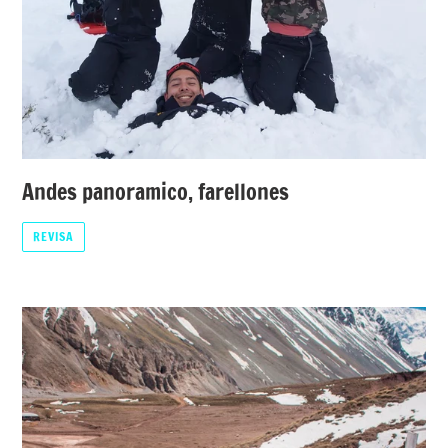
Andes panoramico, farellones
REVISA