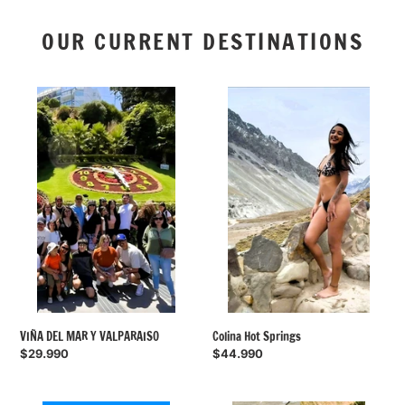
OUR CURRENT DESTINATIONS
VIÑA
Colina
DEL
Hot
MAR
Springs
Y
VALPARAISO
Colina Hot Springs
VIÑA DEL MAR Y VALPARAISO
Regular
$44.990
Regular
$29.990
price
price