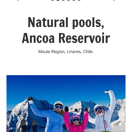
Natural pools,
Ancoa Reservoir
Maule Region, Linares, Chile.