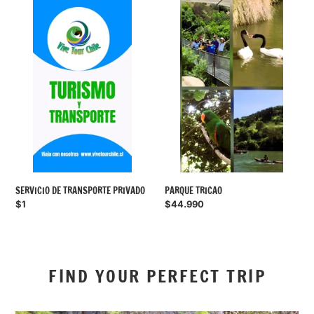
SERVICIO
PARQUE
DE
TRICAO
TRANSPORTE
PRIVADO
SERVICIO DE TRANSPORTE PRIVADO
PARQUE TRICAO
Regular
$1
Regular
$44.990
price
price
FIND YOUR PERFECT TRIP