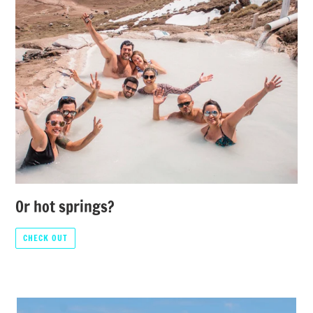
Or hot springs?
CHECK OUT