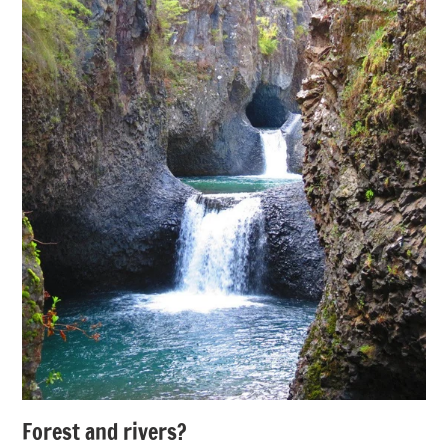
Forest and rivers?