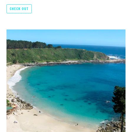
CHECK OUT