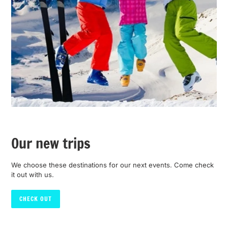
Our new trips
We choose these destinations for our next events. Come check
it out with us.
CHECK OUT