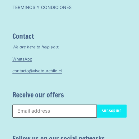
TERMINOS Y CONDICIONES
Contact
We are here to help you:
WhatsApp
contacto@vivetourchile.cl
Receive our offers
SUBSCRIBE
Follow us on our social networks