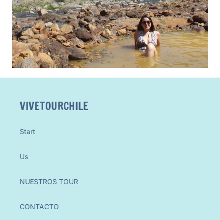
VIVETOURCHILE
Start
Us
NUESTROS TOUR
CONTACTO